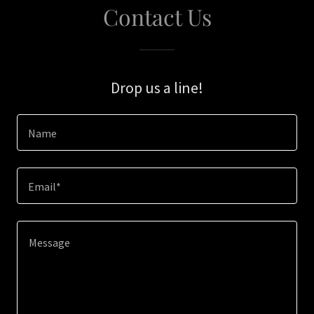
Contact Us
Drop us a line!
Name
Email*