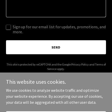
Sign up for our email list for updates, promotions, and
more.
SEND
This site is protected by reCAPTCHA and the Google
Privacy Policy
and
Terms of
Service
apply.
This website uses cookies.
We use cookies to analyze website traffic and optimize
your website experience. By accepting our use of cookies,
Copyright © 2026 Beyond The Password - All Rights Reserved.
your data will be aggregated with all other user data.
Powered by