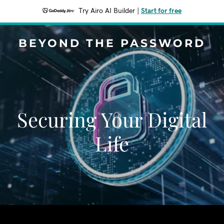
Try Airo AI Builder
|
Start for free
BEYOND THE PASSWORD
Securing Your Digital
Life